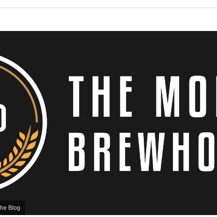
he Blog