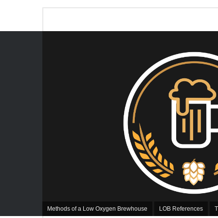
Methods of a Low Oxygen Brewhouse
LOB References
T