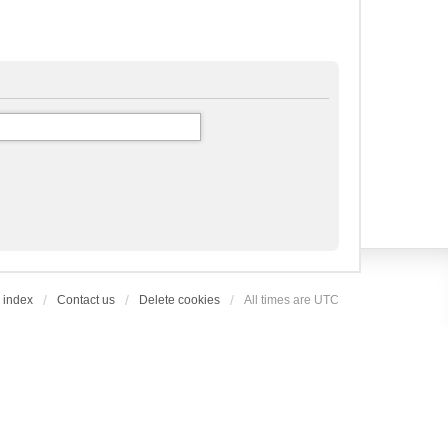
 index
Contact us
Delete cookies
All times are
UTC