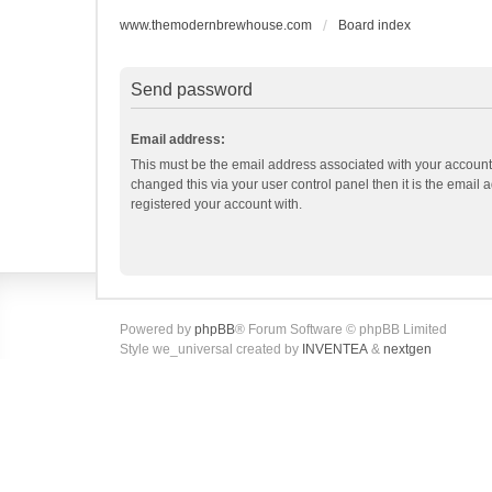
www.themodernbrewhouse.com
Board index
Send password
Email address:
This must be the email address associated with your account.
changed this via your user control panel then it is the email
registered your account with.
Powered by
phpBB
® Forum Software © phpBB Limited
Style we_universal created by
INVENTEA
&
nextgen