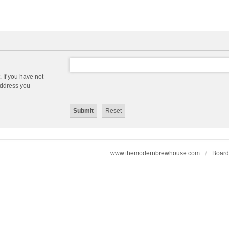
 If you have not
 address you
www.themodernbrewhouse.com
Board