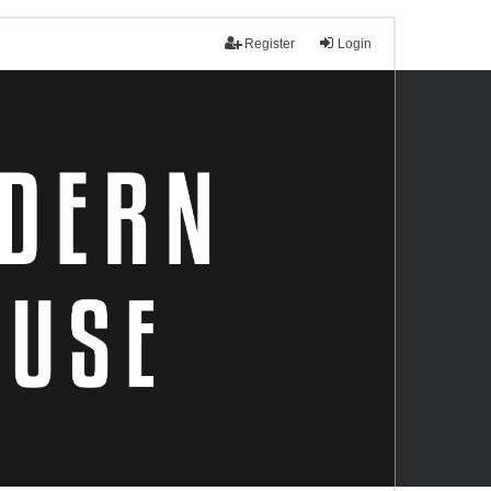
Register
Login