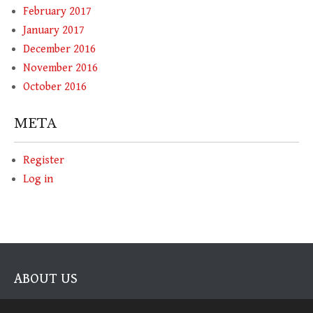
February 2017
January 2017
December 2016
November 2016
October 2016
META
Register
Log in
ABOUT US
The authorities on Modern Brewhouse Techniques on the home