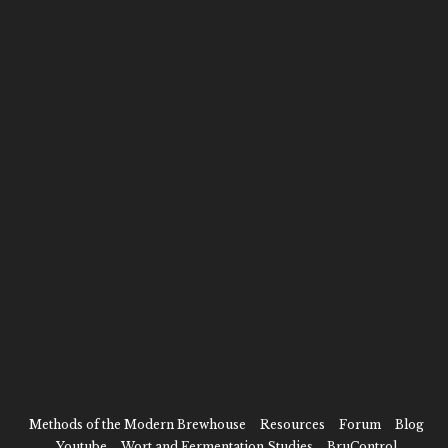
scale. We literally wrote the book!
RECENT POSTS
2026 UPDATE: CHEERS TO
2023: THE BEST YEAR OF
10 YEARS HERE
BEER YET
It’s been a minute.
As 2023 draws to a close this…
2022 Review
As the year comes to a close,…
CONNECT WITH US
Methods of the Modern Brewhouse
Resources
Forum
Blog
Youtube
Wort and Fermentation Studies
BruControl