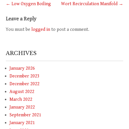
Post
←
Low Oxygen Boiling
Wort Recirculation Manifold
→
navigation
Leave a Reply
You must be
logged in
to post a comment.
ARCHIVES
January 2026
December 2023
December 2022
August 2022
March 2022
January 2022
September 2021
January 2021