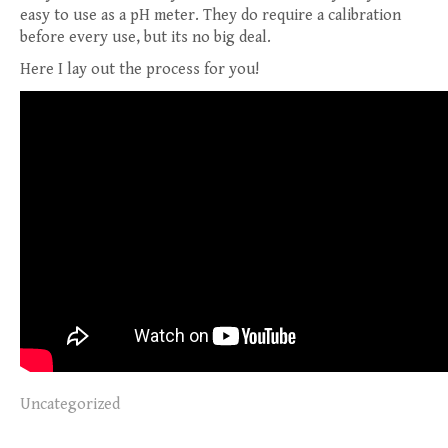
easy to use as a pH meter. They do require a calibration
before every use, but its no big deal.
Here I lay out the process for you!
Uncategorized