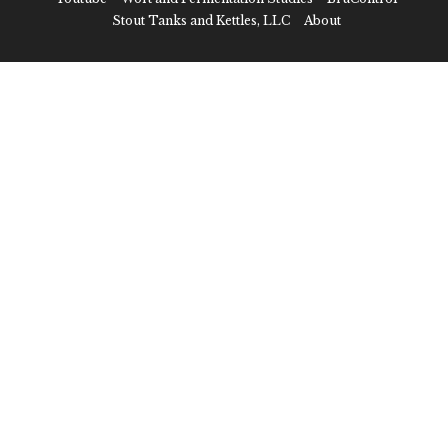
Stout Tanks and Kettles, LLC
About