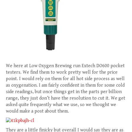
We here at Low Oxygen Brewing run Extech DO600 pocket
testers. We find them to work pretty well for the price
point. I would rely on them for all hot side process as well
as oxygenation. I am fairly confident in them for some cold
side readings, but once things get in the parts per billion
range, they just don’t have the resolution to cut it. We get
asked quite frequently what we use, so we thought we
would make a post about them.
They are a little finicky but overall I would say they are as