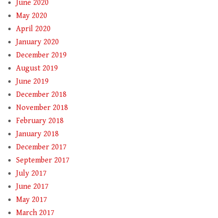
June 2020
May 2020
April 2020
January 2020
December 2019
August 2019
June 2019
December 2018
November 2018
February 2018
January 2018
December 2017
September 2017
July 2017
June 2017
May 2017
March 2017