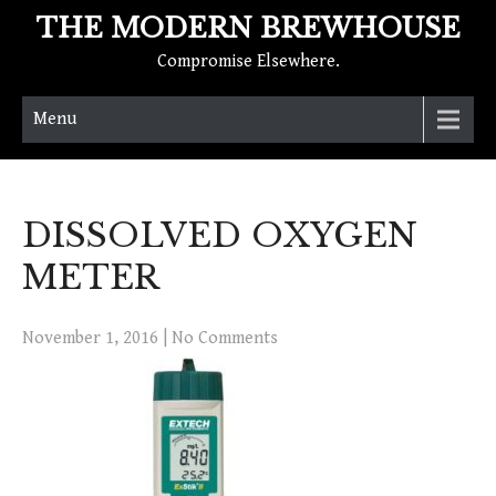
THE MODERN BREWHOUSE
Compromise Elsewhere.
Menu
DISSOLVED OXYGEN
METER
November 1, 2016
|
No Comments