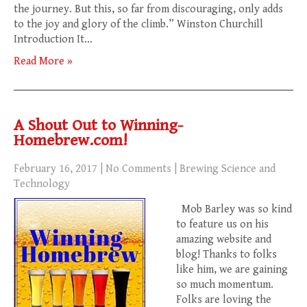
the journey. But this, so far from discouraging, only adds
to the joy and glory of the climb.” Winston Churchill
Introduction It…
Read More »
A Shout Out to Winning-
Homebrew.com!
February 16, 2017
|
No Comments
|
Brewing Science and
Technology
Mob Barley was so kind
to feature us on his
amazing website and
blog! Thanks to folks
like him, we are gaining
so much momentum.
Folks are loving the