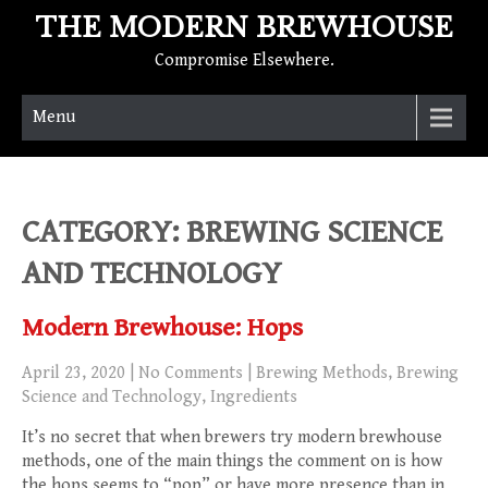
THE MODERN BREWHOUSE
Compromise Elsewhere.
Menu
CATEGORY: BREWING SCIENCE
AND TECHNOLOGY
Modern Brewhouse: Hops
April 23, 2020
|
No Comments
|
Brewing Methods
,
Brewing
Science and Technology
,
Ingredients
It’s no secret that when brewers try modern brewhouse
methods, one of the main things the comment on is how
the hops seems to “pop” or have more presence than in