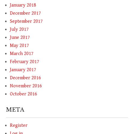
January 2018
December 2017
September 2017
July 2017
June 2017
May 2017
March 2017
February 2017
January 2017
December 2016
November 2016
October 2016
META
Register
Log in