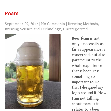
Foam
September 29, 2017
|
No Comments
|
Brewing Methods
,
Brewing Science and Technology
,
Uncategorized
Beer foam is not
only a necessity as
far as appearance is
concerned, but also
paramount to the
whole experience
that is beer. It is
something so
important to me
that I designed my
logo around it: Now
I am not talking
about foam as it
relates to a beer