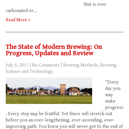
that is over
carbonated or…
Read More »
The State of Modern Brewing: On
Progress, Updates and Review
July 6, 2017
|
No Comments
|
Brewing Methods
,
Brewing
Science and Technology
“Every
day you
may
make
progress
. Every step may be fruitful. Yet there will stretch out
before you an ever-lengthening, ever-ascending, ever-
improving path. You know you will never get to the end of