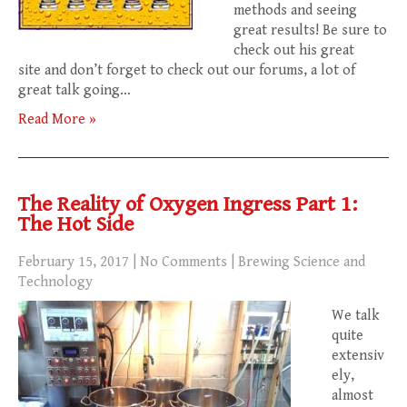
methods and seeing
great results! Be sure to
check out his great
site and don’t forget to check out our forums, a lot of
great talk going…
Read More »
The Reality of Oxygen Ingress Part 1:
The Hot Side
February 15, 2017
|
No Comments
|
Brewing Science and
Technology
We talk
quite
extensiv
ely,
almost