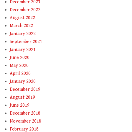
December 2023
December 2022
August 2022
March 2022
January 2022
September 2021
January 2021
June 2020
May 2020
April 2020
January 2020
December 2019
August 2019
June 2019
December 2018
November 2018
February 2018