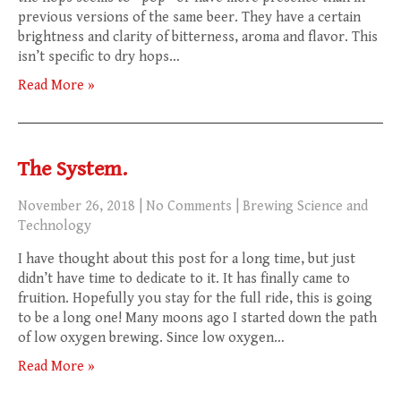
previous versions of the same beer. They have a certain
brightness and clarity of bitterness, aroma and flavor. This
isn’t specific to dry hops…
Read More »
The System.
November 26, 2018
|
No Comments
|
Brewing Science and
Technology
I have thought about this post for a long time, but just
didn’t have time to dedicate to it. It has finally came to
fruition. Hopefully you stay for the full ride, this is going
to be a long one! Many moons ago I started down the path
of low oxygen brewing. Since low oxygen…
Read More »