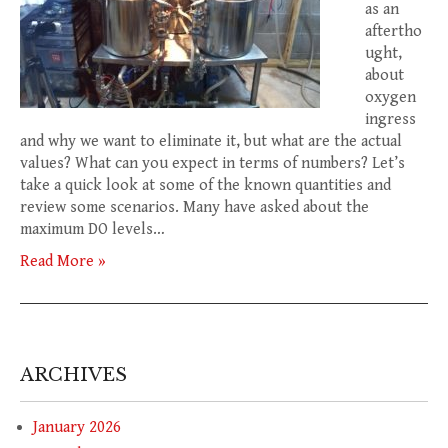
as an
aftertho
ught,
about
oxygen
ingress
and why we want to eliminate it, but what are the actual
values? What can you expect in terms of numbers? Let’s
take a quick look at some of the known quantities and
review some scenarios. Many have asked about the
maximum DO levels…
Read More »
ARCHIVES
January 2026