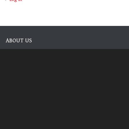
ABOUT US
The authorities on Modern Brewhouse Techniques on the home
scale. We literally wrote the book!
RECENT POSTS
2026 UPDATE: CHEERS TO
2023: THE BEST YEAR OF
10 YEARS HERE
BEER YET
It’s been a minute.
As 2023 draws to a close this…
2022 Review
As the year comes to a close,…