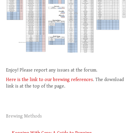
Enjoy! Please report any issues at the forum.
Here is the link to our brewing references
. The download
link is at the top of the page.
Brewing Methods
Post