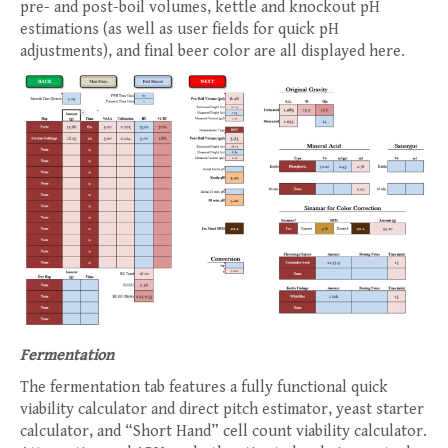
pre- and post-boil volumes, kettle and knockout pH
estimations (as well as user fields for quick pH
adjustments), and final beer color are all displayed here.
Fermentation
The fermentation tab features a fully functional quick
viability calculator and direct pitch estimator, yeast starter
calculator, and “Short Hand” cell count viability calculator.