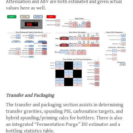
Attenuation and ABV are both estimated and given actual
values here as well.
Transfer and Packaging
The transfer and packaging section assists in determining
transfer gravities, spunding PSI, carbonation targets, and
hybrid spunding/priming calcs for bottlers. There is also
an integrated “Fermentation Purge” DO estimator and a
bottling statistics table.