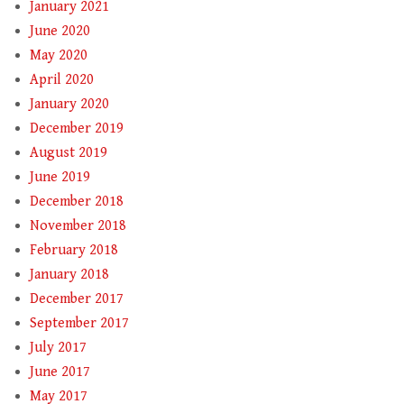
January 2021
June 2020
May 2020
April 2020
January 2020
December 2019
August 2019
June 2019
December 2018
November 2018
February 2018
January 2018
December 2017
September 2017
July 2017
June 2017
May 2017