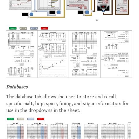
Databases
The database tab allows the user to store and recall
specific malt, hop, spice, fining, and sugar information for
use in the dropdowns in the sheet.