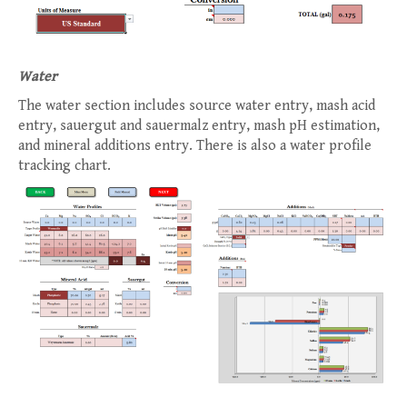
Water
The water section includes source water entry, mash acid
entry, sauergut and sauermalz entry, mash pH estimation,
and mineral additions entry. There is also a water profile
tracking chart.