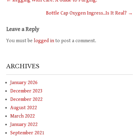
←
Kegging With Care: A Guide to Purging.
navigation
Bottle Cap Oxygen Ingress..Is It Real?
→
Leave a Reply
You must be
logged in
to post a comment.
ARCHIVES
January 2026
December 2023
December 2022
August 2022
March 2022
January 2022
September 2021