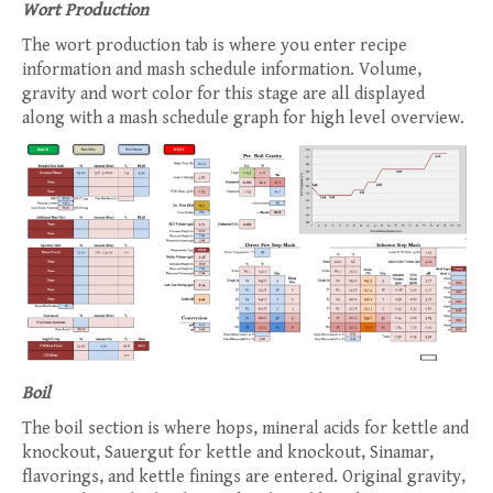
Wort Production
The wort production tab is where you enter recipe
information and mash schedule information. Volume,
gravity and wort color for this stage are all displayed
along with a mash schedule graph for high level overview.
Boil
The boil section is where hops, mineral acids for kettle and
knockout, Sauergut for kettle and knockout, Sinamar,
flavorings, and kettle finings are entered. Original gravity,