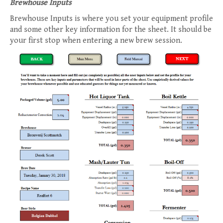
Brewhouse Inputs
Brewhouse Inputs is where you set your equipment profile
and some other key information for the sheet. It should be
your first stop when entering a new brew session.