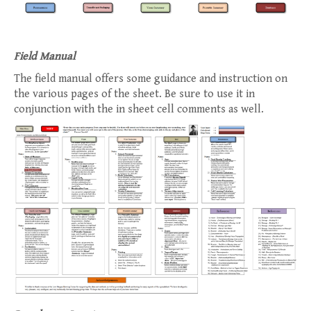
Field Manual
The field manual offers some guidance and instruction on
the various pages of the sheet. Be sure to use it in
conjunction with the in sheet cell comments as well.