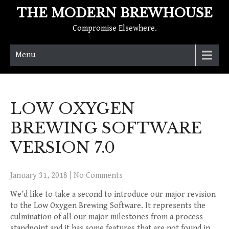
THE MODERN BREWHOUSE
Compromise Elsewhere.
Menu
LOW OXYGEN
BREWING SOFTWARE
VERSION 7.0
January 31, 2018
|
No Comments
We’d like to take a second to introduce our major revision
to the Low Oxygen Brewing Software. It represents the
culmination of all our major milestones from a process
standpoint and it has some features that are not found in