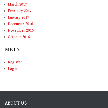
March 2017
February 2017
January 2017
December 2016
November 2016
October 2016
META
Register
Log in
ABOUT US