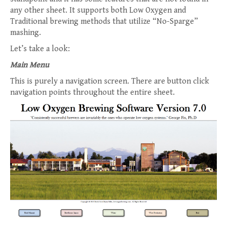
any other sheet. It supports both Low Oxygen and
Traditional brewing methods that utilize “No-Sparge”
mashing.
Let’s take a look:
Main Menu
This is purely a navigation screen. There are button click
navigation points throughout the entire sheet.