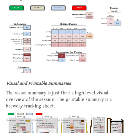
Visual and Printable Summaries
The visual summary is just that: a high level visual
overview of the session. The printable summary is a
brewday tracking sheet.