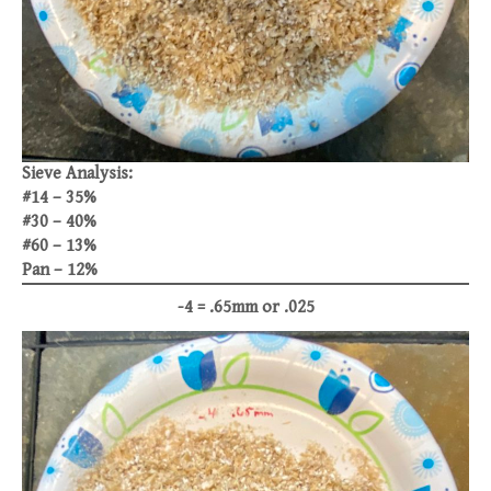
Sieve Analysis:
#14 – 35%
#30 – 40%
#60 – 13%
Pan – 12%
-4 = .65mm or .025