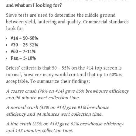
and what am I looking for?
Sieve tests are used to determine the middle ground
between yield, lautering and quality. Commercial standards
look for:
#14 – 50-60%
#30 – 25-32%
#60 – 7-11%
Pan – 5-10%
Briess’ criteria is that 50 – 55% on the #14 top screen is
normal, however many would contend that up to 60% is
acceptable. To summarize their findings:
A coarse crush (78% on #14) gave 85% brewhouse efficiency
and 96 minute wort collection time.
A normal crush (53% on #14) gave 91% brewhouse
efficiency and 94 minutes wort collection time.
A fine crush (25% on #14) gave 92% brewhouse efficiency
and 143 minutes collection time.