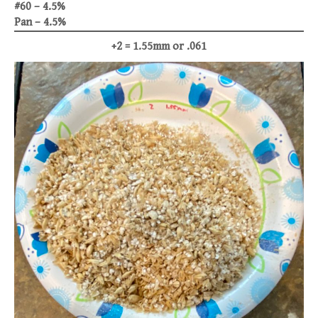
#60 – 4.5%
Pan – 4.5%
+2 = 1.55mm or .061