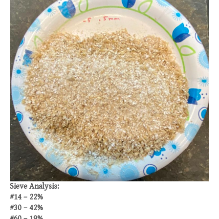
Sieve Analysis:
#14 – 22%
#30 – 42%
#60 – 19%