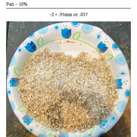
Pan – 10%
-2 = .95mm or .037