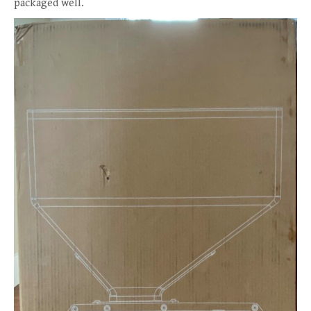
packaged well.