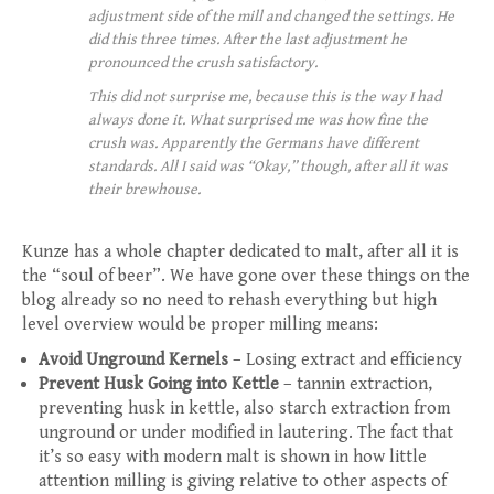
adjustment side of the mill and changed the settings. He
did this three times. After the last adjustment he
pronounced the crush satisfactory.
This did not surprise me, because this is the way I had
always done it. What surprised me was how fine the
crush was. Apparently the Germans have different
standards. All I said was “Okay,” though, after all it was
their brewhouse.
Kunze has a whole chapter dedicated to malt, after all it is
the “soul of beer”. We have gone over these things on the
blog already so no need to rehash everything but high
level overview would be proper milling means:
Avoid Unground Kernels
– Losing extract and efficiency
Prevent Husk Going into Kettle
– tannin extraction,
preventing husk in kettle, also starch extraction from
unground or under modified in lautering. The fact that
it’s so easy with modern malt is shown in how little
attention milling is giving relative to other aspects of