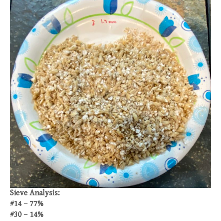
Sieve Analysis:
#14 – 77%
#30 – 14%