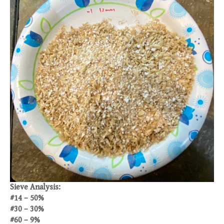
Sieve Analysis:
#14 – 50%
#30 – 30%
#60 – 9%