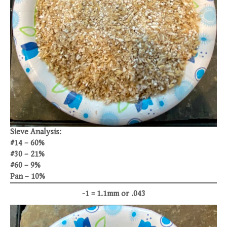
Sieve Analysis:
#14 – 60%
#30 – 21%
#60 – 9%
Pan – 10%
-1 = 1.1mm or .043