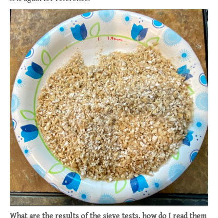
What are the results of the sieve tests, how do I read them