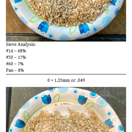
Sieve Analysis:
#14 – 68%
#30 – 17%
#60 – 7%
Pan – 8%
0 = 1.25mm or .049