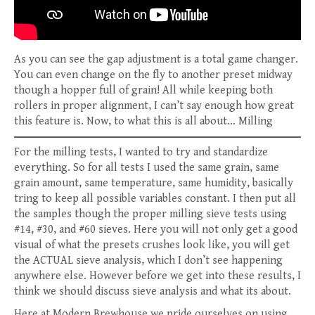
As you can see the gap adjustment is a total game changer.
You can even change on the fly to another preset midway
though a hopper full of grain! All while keeping both
rollers in proper alignment, I can’t say enough how great
this feature is. Now, to what this is all about… Milling
For the milling tests, I wanted to try and standardize
everything. So for all tests I used the same grain, same
grain amount, same temperature, same humidity, basically
tring to keep all possible variables constant. I then put all
the samples though the proper milling sieve tests using
#14, #30, and #60 sieves. Here you will not only get a good
visual of what the presets crushes look like, you will get
the ACTUAL sieve analysis, which I don’t see happening
anywhere else. However before we get into these results, I
think we should discuss sieve analysis and what its about.
Here at Modern Brewhouse we pride ourselves on using