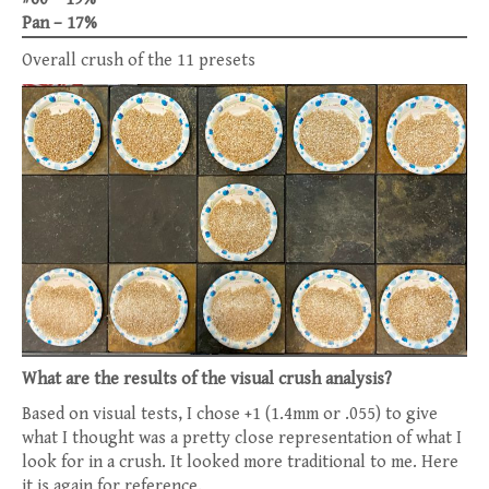
Pan – 17%
Overall crush of the 11 presets
What are the results of the visual crush analysis?
Based on visual tests, I chose +1 (1.4mm or .055) to give
what I thought was a pretty close representation of what I
look for in a crush. It looked more traditional to me. Here
it is again for reference.