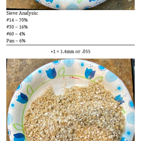
Sieve Analysis:
#14 – 70%
#30 – 16%
#60 – 4%
Pan – 6%
+1 = 1.4mm or .055