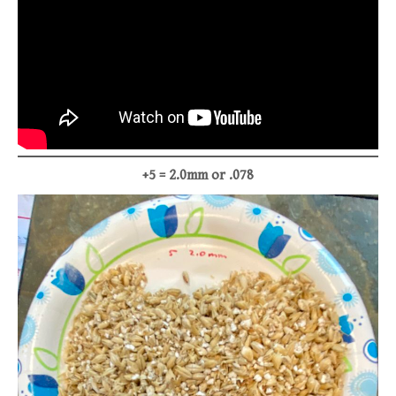
+5 = 2.0mm or .078