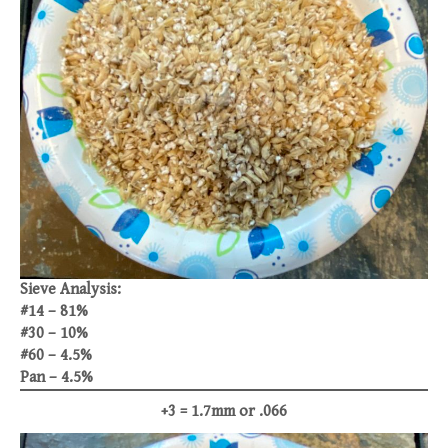
Sieve Analysis:
#14 – 81%
#30 – 10%
#60 – 4.5%
Pan – 4.5%
+3 = 1.7mm or .066