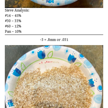
Sieve Analysis:
#14 – 45%
#30 – 33%
#60 – 12%
Pan – 10%
-3 = .8mm or .031