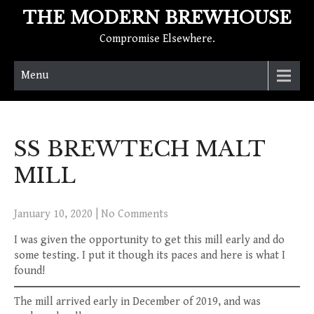
THE MODERN BREWHOUSE
Compromise Elsewhere.
Menu
SS BREWTECH MALT
MILL
January 10, 2020
|
No Comments
I was given the opportunity to get this mill early and do
some testing. I put it though its paces and here is what I
found!
The mill arrived early in December of 2019, and was