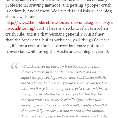
professional brewing methods, and getting a proper crush
is definitely one of them. We have detailed this on the blog
already with our
http://www.themodernbrewhouse.com/uncategorized/gra
in-conditioning/
post. There is also kind of an unspoken
crush rule, and it’s that Germans generally crush finer
than the Americans, but as with nearly all things Germans
do, it’s for a reason (faster conversion, more potential
conversion, while using the Hochkurz mashing regimen).
When Rolec set up our new brewhouse, one of the
things Harry Klaussner, the brewmaster, did was to
adjust the gap settings on our four-roll Kunzel mill. He
did this by eyeball. We started up the conveyor and the
mill, and Harry knelt on top of the grist case and thrust
his right arm into the inspection port at the top. He
reached under the cascade of milled grain that was
emerging from the bottom of the mill, caught a handful,
then carefully withdrew it and peered at the sample.
Then he stood up, grabbed a wrench, went round to the