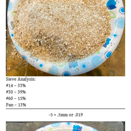
Sieve Analysis:
#14 – 33%
#30 – 39%
#60 – 15%
Pan – 13%
-5 = .5mm or .019