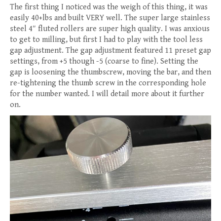
The first thing I noticed was the weigh of this thing, it was
easily 40+lbs and built VERY well. The super large stainless
steel 4″ fluted rollers are super high quality. I was anxious
to get to milling, but first I had to play with the tool less
gap adjustment. The gap adjustment featured 11 preset gap
settings, from +5 though -5 (coarse to fine). Setting the
gap is loosening the thumbscrew, moving the bar, and then
re-tightening the thumb screw in the corresponding hole
for the number wanted. I will detail more about it further
on.