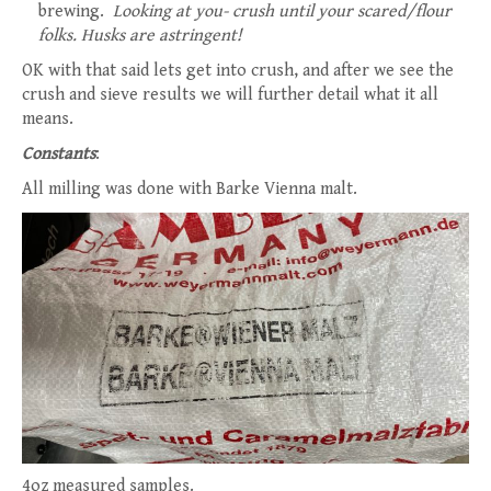
brewing.
Looking at you- crush until your scared/flour
folks. Husks are astringent!
OK with that said lets get into crush, and after we see the
crush and sieve results we will further detail what it all
means.
Constants
:
All milling was done with Barke Vienna malt.
4oz measured samples.