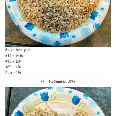
Sieve Analysis:
#14 – 94%
#30 – 4%
#60 – 1%
Pan – 1%
+4 = 1.85mm or .072