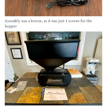
Assembly was a breeze, as it was just 4 screws for the
hopper