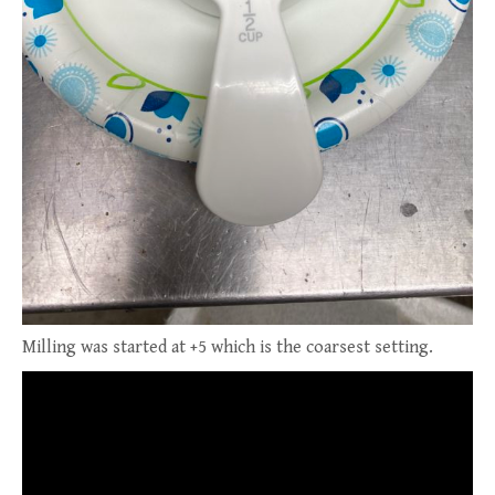
Milling was started at +5 which is the coarsest setting.