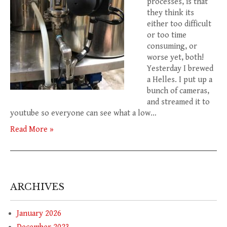
processes, is that
they think its
either too difficult
or too time
consuming, or
worse yet, both!
Yesterday I brewed
a Helles. I put up a
bunch of cameras,
and streamed it to
youtube so everyone can see what a low…
Read More »
ARCHIVES
January 2026