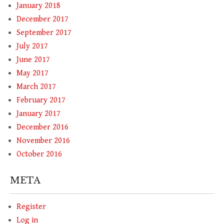
January 2018
December 2017
September 2017
July 2017
June 2017
May 2017
March 2017
February 2017
January 2017
December 2016
November 2016
October 2016
META
Register
Log in