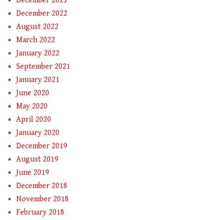
December 2023
December 2022
August 2022
March 2022
January 2022
September 2021
January 2021
June 2020
May 2020
April 2020
January 2020
December 2019
August 2019
June 2019
December 2018
November 2018
February 2018