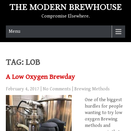
THE MODERN BREWHOUSE
Compromise Elsewhere.
Menu
TAG: LOB
A Low Oxygen Brewday
February 4, 2017
|
No Comments
|
Brewing Methods
One of the biggest
hurdles for people
wanting to try low
oxygen Brewing
methods and